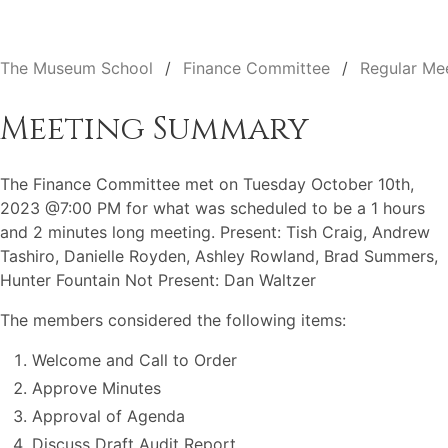
The Museum School
Finance Committee
Regular Me
Meeting Summary
The Finance Committee met on Tuesday October 10th,
2023 @7:00 PM for what was scheduled to be a 1 hours
and 2 minutes long meeting. Present: Tish Craig, Andrew
Tashiro, Danielle Royden, Ashley Rowland, Brad Summers,
Hunter Fountain Not Present: Dan Waltzer
The members considered the following items:
Welcome and Call to Order
Approve Minutes
Approval of Agenda
Discuss Draft Audit Report