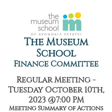
The Museum
School
Finance Committee
Regular Meeting -
Tuesday October 10th,
2023 @7:00 PM
Meeting Summary of Actions