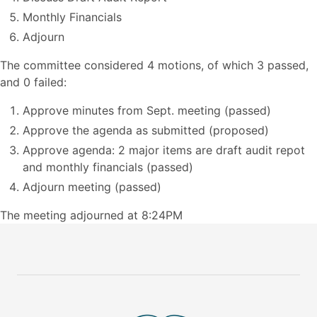
Monthly Financials
Adjourn
The committee considered 4 motions, of which 3 passed,
and 0 failed:
Approve minutes from Sept. meeting (passed)
Approve the agenda as submitted (proposed)
Approve agenda: 2 major items are draft audit repot
and monthly financials (passed)
Adjourn meeting (passed)
The meeting adjourned at 8:24PM