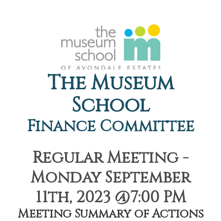
The Museum
School
Finance Committee
Regular Meeting -
Monday September
11th, 2023 @7:00 PM
Meeting Summary of Actions