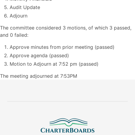
Audit Update
Adjourn
The committee considered 3 motions, of which 3 passed,
and 0 failed:
Approve minutes from prior meeting (passed)
Approve agenda (passed)
Motion to Adjourn at 7:52 pm (passed)
The meeting adjourned at 7:53PM