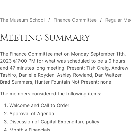
The Museum School
Finance Committee
Regular Me
Meeting Summary
The Finance Committee met on Monday September 11th,
2023 @7:00 PM for what was scheduled to be a 0 hours
and 47 minutes long meeting. Present: Tish Craig, Andrew
Tashiro, Danielle Royden, Ashley Rowland, Dan Waltzer,
Brad Summers, Hunter Fountain Not Present: none
The members considered the following items:
Welcome and Call to Order
Approval of Agenda
Discussion of Capital Expenditure policy
Monthly Financials