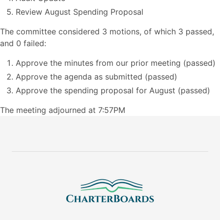
Review August Spending Proposal
The committee considered 3 motions, of which 3 passed,
and 0 failed:
Approve the minutes from our prior meeting (passed)
Approve the agenda as submitted (passed)
Approve the spending proposal for August (passed)
The meeting adjourned at 7:57PM