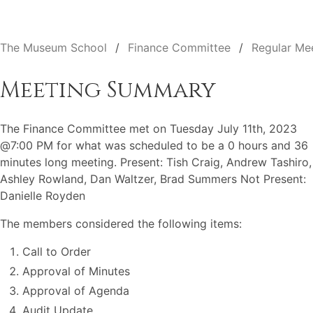
The Museum School
Finance Committee
Regular Me
Meeting Summary
The Finance Committee met on Tuesday July 11th, 2023
@7:00 PM for what was scheduled to be a 0 hours and 36
minutes long meeting. Present: Tish Craig, Andrew Tashiro,
Ashley Rowland, Dan Waltzer, Brad Summers Not Present:
Danielle Royden
The members considered the following items:
Call to Order
Approval of Minutes
Approval of Agenda
Audit Update