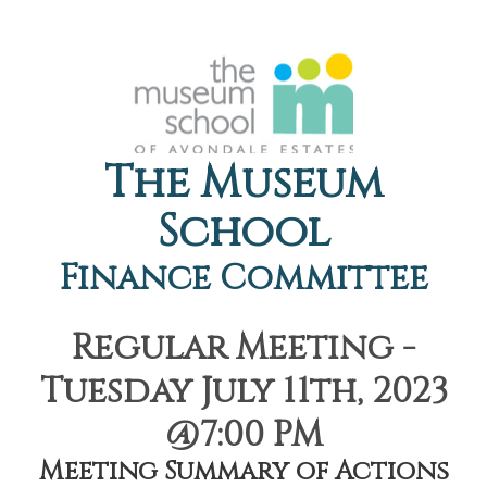
The Museum
School
Finance Committee
Regular Meeting -
Tuesday July 11th, 2023
@7:00 PM
Meeting Summary of Actions