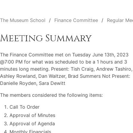
The Museum School
Finance Committee
Regular Me
Meeting Summary
The Finance Committee met on Tuesday June 13th, 2023
@7:00 PM for what was scheduled to be a 1 hours and 3
minutes long meeting. Present: Tish Craig, Andrew Tashiro,
Ashley Rowland, Dan Waltzer, Brad Summers Not Present:
Danielle Royden, Sara Dewitt
The members considered the following items:
Call To Order
Approval of Minutes
Approval of Agenda
Monthly Financials