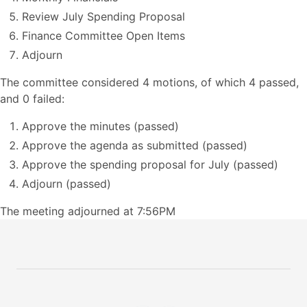
Review July Spending Proposal
Finance Committee Open Items
Adjourn
The committee considered 4 motions, of which 4 passed,
and 0 failed:
Approve the minutes (passed)
Approve the agenda as submitted (passed)
Approve the spending proposal for July (passed)
Adjourn (passed)
The meeting adjourned at 7:56PM