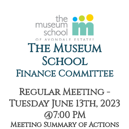
The Museum
School
Finance Committee
Regular Meeting -
Tuesday June 13th, 2023
@7:00 PM
Meeting Summary of Actions