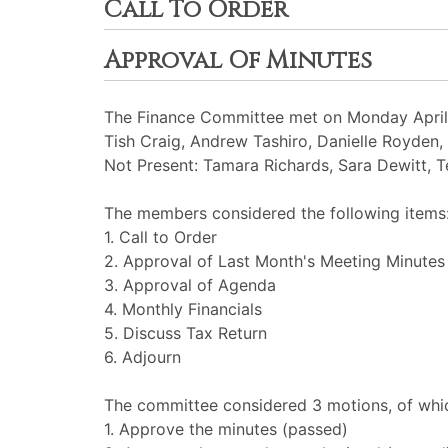
Call To Order
Approval Of Minutes
The Finance Committee met on Monday April 
Tish Craig, Andrew Tashiro, Danielle Royden
Not Present: Tamara Richards, Sara Dewitt, T
The members considered the following items
1. Call to Order
2. Approval of Last Month's Meeting Minutes
3. Approval of Agenda
4. Monthly Financials
5. Discuss Tax Return
6. Adjourn
The committee considered 3 motions, of whic
1. Approve the minutes (passed)