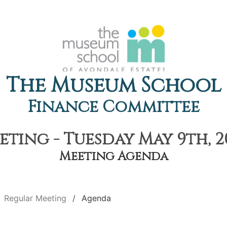
The Museum School
Finance Committee
ting - Tuesday May 9th, 2
Meeting Agenda
Regular Meeting
Agenda