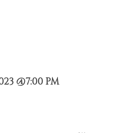
023 @7:00 PM