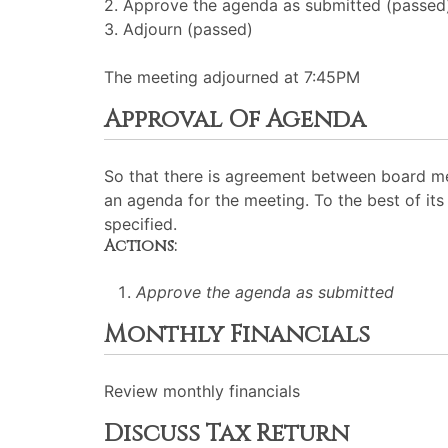
2. Approve the agenda as submitted (passed
3. Adjourn (passed)
The meeting adjourned at 7:45PM
Approval Of Agenda
So that there is agreement between board me
an agenda for the meeting. To the best of its 
specified.
Actions:
Approve the agenda as submitted
Monthly Financials
Review monthly financials
Discuss Tax Return