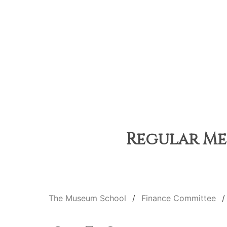
Regular Mee
The Museum School
Finance Committee