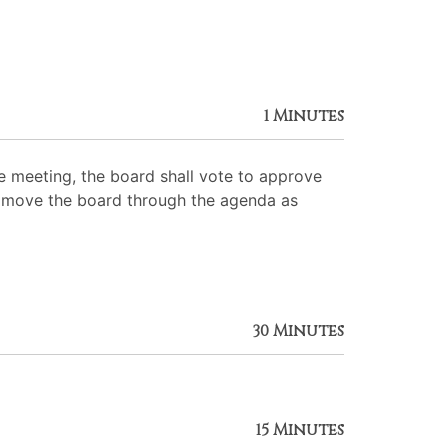
1 Minutes
 meeting, the board shall vote to approve
 to move the board through the agenda as
30 Minutes
15 Minutes