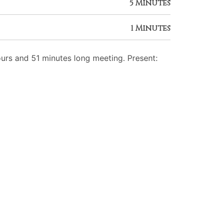
5 Minutes
1 Minutes
rs and 51 minutes long meeting. Present: