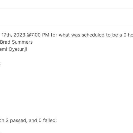
17th, 2023 @7:00 PM for what was scheduled to be a 0 hou
, Brad Summers
emi Oyetunji
:
h 3 passed, and 0 failed: