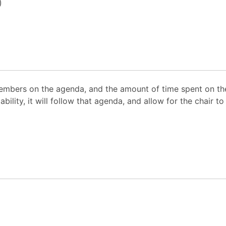
)
mbers on the agenda, and the amount of time spent on the
ability, it will follow that agenda, and allow for the chair