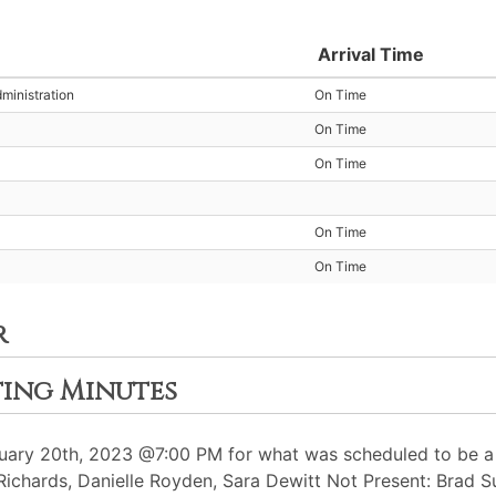
Arrival Time
ministration
On Time
On Time
On Time
On Time
On Time
r
ting Minutes
ary 20th, 2023 @7:00 PM for what was scheduled to be a 
 Richards, Danielle Royden, Sara Dewitt Not Present: Brad