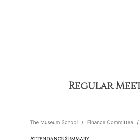
Regular Meet
The Museum School
Finance Committee
Attendance Summary