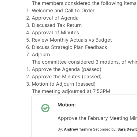
The members considered the following items
Welcome and Call to Order
Approval of Agenda
Discussed Tax Return
Approval of Minutes
Review Monthly Actuals vs Budget
Discuss Strategic Plan Feedback
Adjourn
The committee considered 3 motions, of whic
Approve the Agenda (passed)
Approve the Minutes (passed)
Motion to Adjourn (passed)
The meeting adjourned at 7:53PM
Motion:
Approve the February Meeting Mi
By:
Andrew Tashiro
Seconded by:
Sara Dewit