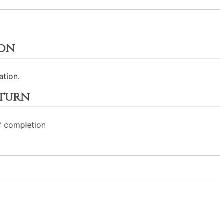
ion
ation.
eturn
f completion