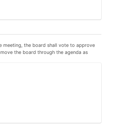
 meeting, the board shall vote to approve
 to move the board through the agenda as