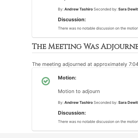
By:
Andrew Tashiro
Seconded by:
Sara Dewit
Discussion:
There was no notable discussion on the motion
The Meeting Was Adjourn
The meeting adjourned at approximately 7:0
Motion:
Motion to adjourn
By:
Andrew Tashiro
Seconded by:
Sara Dewit
Discussion:
There was no notable discussion on the motion