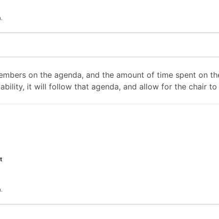
.
mbers on the agenda, and the amount of time spent on the
ability, it will follow that agenda, and allow for the chair
t
.