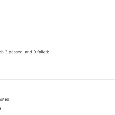
:
h 3 passed, and 0 failed:
nutes
t