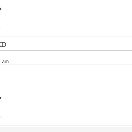
t
.
ed
4 am
t
.