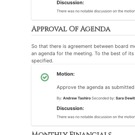
Discussion:
There was no notable discussion on the motion
Approval Of Agenda
So that there is agreement between board me
an agenda for the meeting. To the best of its 
specified.
Motion:
Approve the agenda as submitted
By:
Andrew Tashiro
Seconded by:
Sara Dewit
Discussion:
There was no notable discussion on the motion