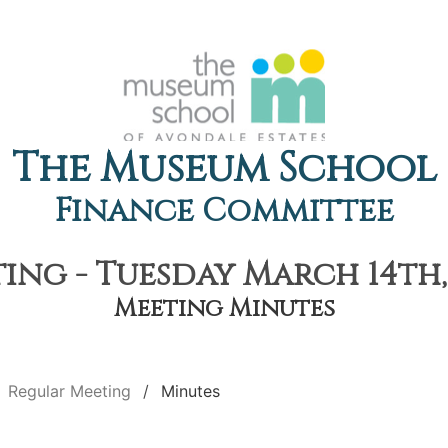
The Museum School
Finance Committee
ing - Tuesday March 14th, 
Meeting Minutes
Regular Meeting
Minutes