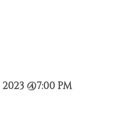
2023 @7:00 PM