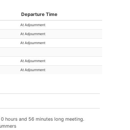
Departure Time
At Adjournment
At Adjournment
At Adjournment
At Adjournment
At Adjournment
0 hours and 56 minutes long meeting.
 Summers