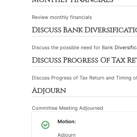
Monthly Financials
Review monthly financials
Discuss Bank Diversificat
Discuss the possible need for Bank
Diversific
Discuss Progress Of Tax R
Discuss Progress of Tax Return and Timing o
Adjourn
Committee Meeting Adjourned
Motion:
Adjourn