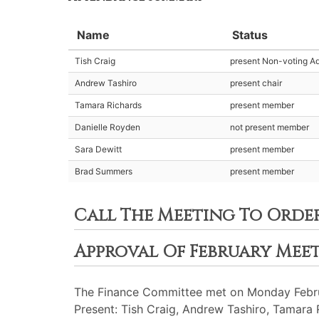
Name
Status
Tish Craig
present Non-voting Ad
Andrew Tashiro
present chair
Tamara Richards
present member
Danielle Royden
not present member
Sara Dewitt
present member
Brad Summers
present member
Call The Meeting To Orde
Approval Of February Mee
The Finance Committee met on Monday Febru
Present: Tish Craig, Andrew Tashiro, Tamara