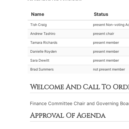
Name
Status
Tish Craig
present Non-voting Ad
Andrew Tashiro
present chair
Tamara Richards
present member
Danielle Royden
present member
Sara Dewitt
present member
Brad Summers
not present member
Welcome And Call To Ord
Finance Committee Chair and Governing Board 
Approval Of Agenda