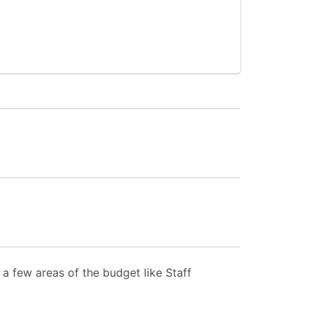
a few areas of the budget like Staff