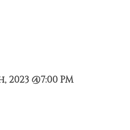
, 2023 @7:00 PM