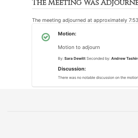
The Meeting Was Adjourn
The meeting adjourned at approximately 7:5
Motion:
Motion to adjourn
By:
Sara Dewitt
Seconded by:
Andrew Tashir
Discussion:
There was no notable discussion on the motion