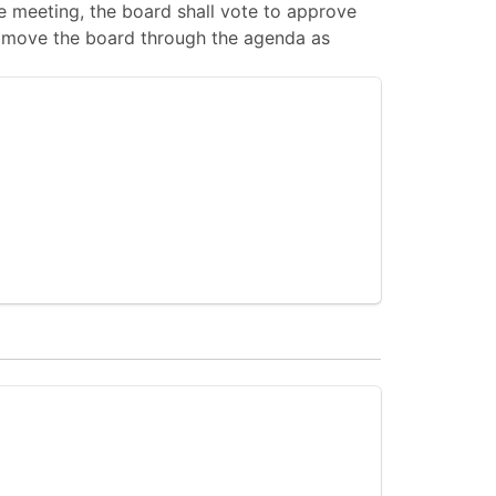
 meeting, the board shall vote to approve
 to move the board through the agenda as