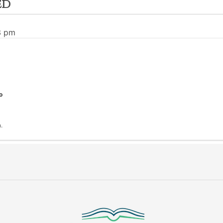
ed
3 pm
o
.