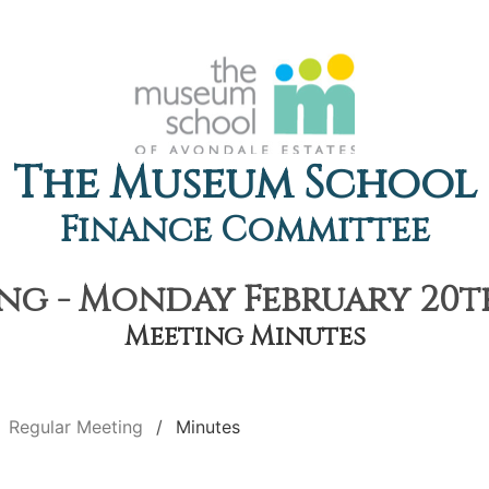
The Museum School
Finance Committee
g - Monday February 20th
Meeting Minutes
Regular Meeting
Minutes