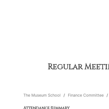
Regular Meetin
The Museum School
Finance Committee
Attendance Summary