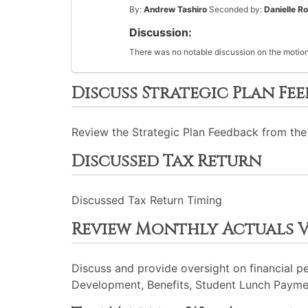
By:
Andrew Tashiro
Seconded by:
Danielle R
Discussion:
There was no notable discussion on the motion
Discuss Strategic Plan Fe
Review the Strategic Plan Feedback from the
Discussed Tax Return
Discussed Tax Return Timing
Review Monthly Actuals 
Discuss and provide oversight on financial p
Development, Benefits, Student Lunch Payme