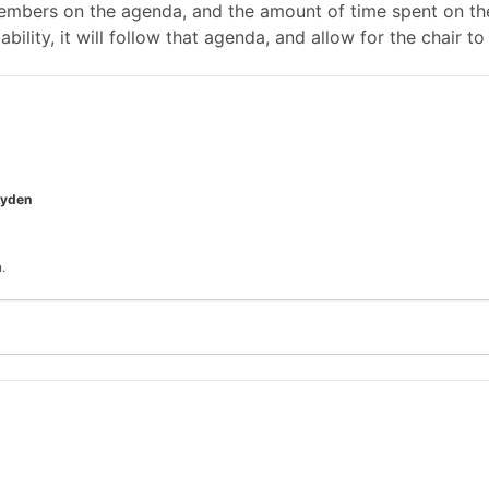
mbers on the agenda, and the amount of time spent on the
ability, it will follow that agenda, and allow for the chair
oyden
.