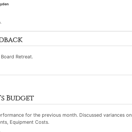
oyden
.
edback
 Board Retreat.
Vs Budget
erformance for the previous month. Discussed variances on 
nts, Equipment Costs.