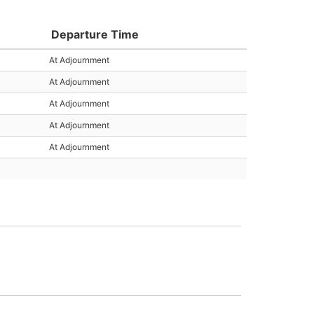
Departure Time
At Adjournment
At Adjournment
At Adjournment
At Adjournment
At Adjournment