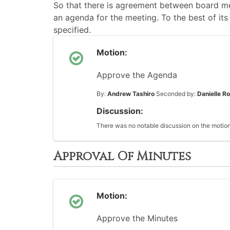
So that there is agreement between board me
an agenda for the meeting. To the best of its 
specified.
Motion:
Approve the Agenda
By:
Andrew Tashiro
Seconded by:
Danielle R
Discussion:
There was no notable discussion on the motion
Approval Of Minutes
Motion:
Approve the Minutes