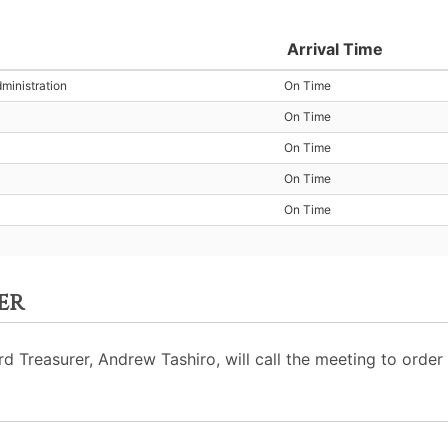
Arrival Time
ministration
On Time
On Time
On Time
On Time
On Time
er
Treasurer, Andrew Tashiro, will call the meeting to order