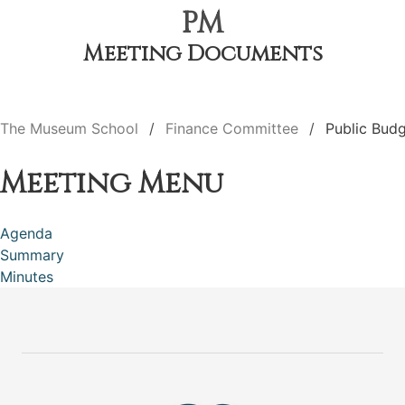
PM
Meeting Documents
The Museum School
Finance Committee
Public Bud
Meeting Menu
Agenda
Summary
Minutes