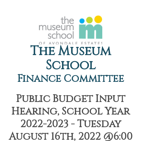
The Museum
School
Finance Committee
Public Budget Input
Hearing, School Year
2022-2023 - Tuesday
August 16th, 2022 @6:00