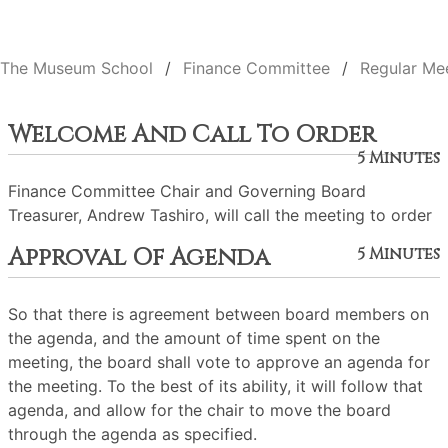
The Museum School
Finance Committee
Regular Me
Welcome And Call To Order
5 Minutes
Finance Committee Chair and Governing Board
Treasurer, Andrew Tashiro, will call the meeting to order
Approval Of Agenda
5 Minutes
So that there is agreement between board members on
the agenda, and the amount of time spent on the
meeting, the board shall vote to approve an agenda for
the meeting. To the best of its ability, it will follow that
agenda, and allow for the chair to move the board
through the agenda as specified.