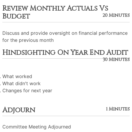
Review Monthly Actuals Vs
Budget
20 Minutes
Discuss and provide oversight on financial performance
for the previous month
Hindsighting On Year End Audit
30 Minutes
What worked
What didn't work
Changes for next year
Adjourn
1 Minutes
Committee Meeting Adjourned