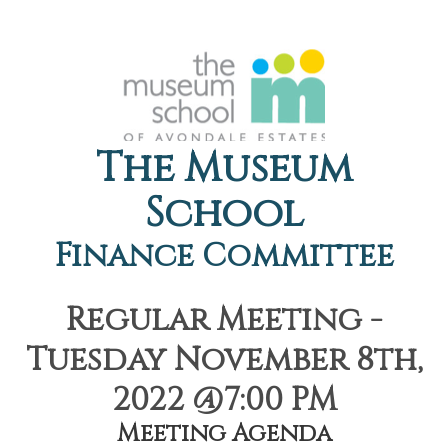
The Museum
School
Finance Committee
Regular Meeting -
Tuesday November 8th,
2022 @7:00 PM
Meeting Agenda