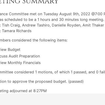
eting Summary
nance Committee met on Tuesday August 9th, 2022 @7:00 
s scheduled to be a 1 hours and 30 minutes long meeting.
: Tish Craig, Andrew Tashiro, Danielle Royden, Amit Thaker
: Tamara Richards
bers considered the following items:
view Budget
cuss Audit Preparation
iew Monthly Financials
mittee considered 1 motions, of which 1 passed, and 0 fail
ion to approve the proposed budget. (passed)
eting adjourned at 8:27PM