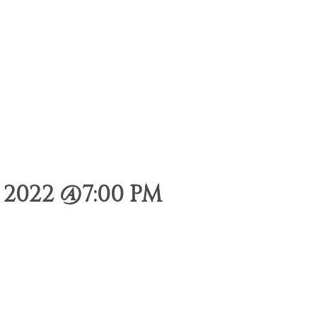
2022 @7:00 PM