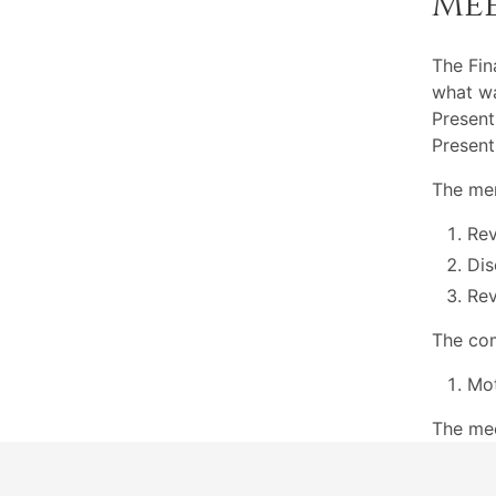
Me
The Fi
what wa
Present
Present
The mem
Re
Dis
Rev
The com
Mot
The me