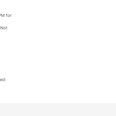
PM for
 Not
ed: