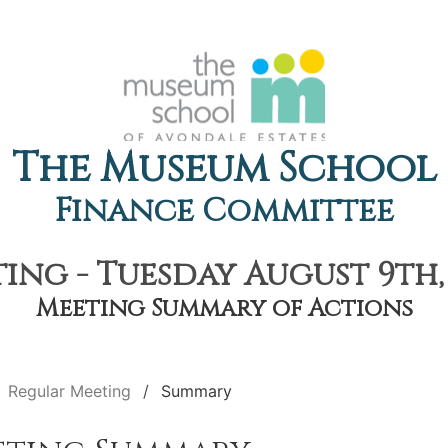
The Museum School
Finance Committee
ing - Tuesday August 9th, 
Meeting Summary of Actions
Regular Meeting
Summary