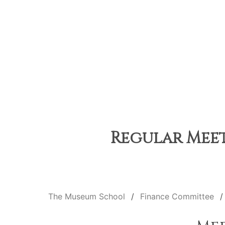
Regular Meet
The Museum School
Finance Committee