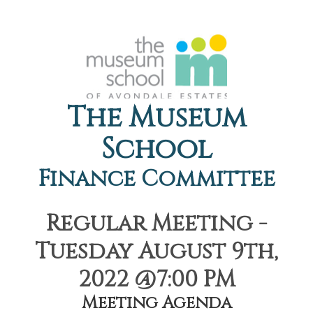
The Museum
School
Finance Committee
Regular Meeting -
Tuesday August 9th,
2022 @7:00 PM
Meeting Agenda