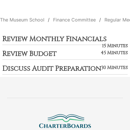
The Museum School
Finance Committee
Regular Me
Review Monthly Financials
15 Minutes
Review Budget
45 Minutes
Discuss Audit Preparation
30 Minutes