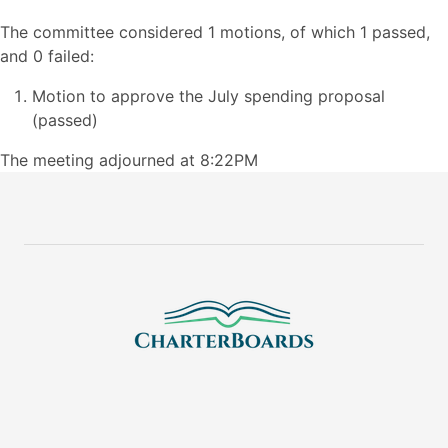
The committee considered 1 motions, of which 1 passed,
and 0 failed:
Motion to approve the July spending proposal
(passed)
The meeting adjourned at 8:22PM