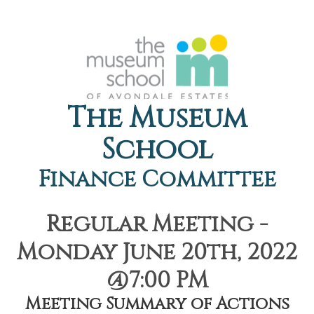
The Museum
School
Finance Committee
Regular Meeting -
Monday June 20th, 2022
@7:00 PM
Meeting Summary of Actions