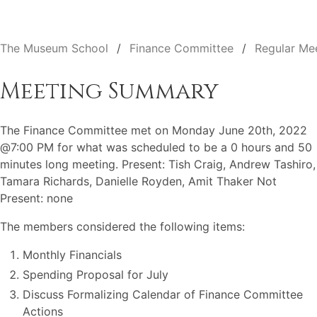
The Museum School
Finance Committee
Regular Me
Meeting Summary
The Finance Committee met on Monday June 20th, 2022
@7:00 PM for what was scheduled to be a 0 hours and 50
minutes long meeting. Present: Tish Craig, Andrew Tashiro,
Tamara Richards, Danielle Royden, Amit Thaker Not
Present: none
The members considered the following items:
Monthly Financials
Spending Proposal for July
Discuss Formalizing Calendar of Finance Committee
Actions