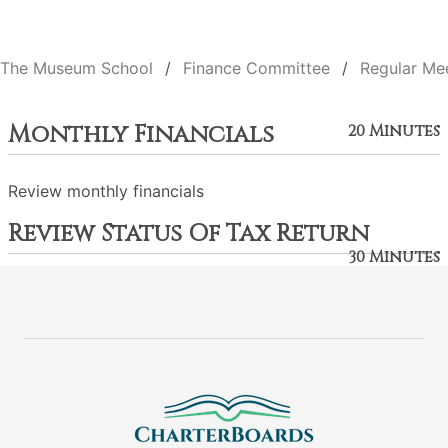
The Museum School
Finance Committee
Regular Me
Monthly Financials
20 Minutes
Review monthly financials
Review Status Of Tax Return
30 Minutes