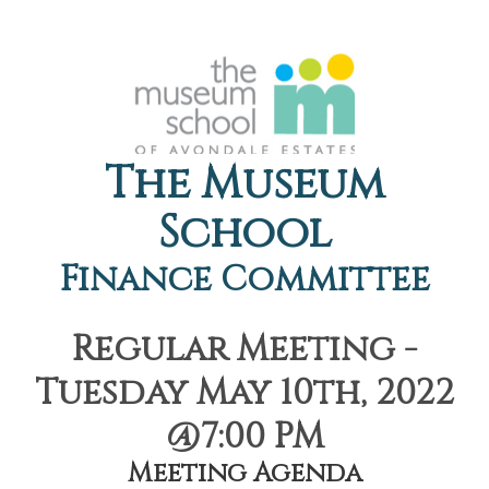
The Museum
School
Finance Committee
Regular Meeting -
Tuesday May 10th, 2022
@7:00 PM
Meeting Agenda