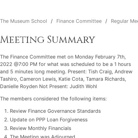
The Museum School
Finance Committee
Regular Me
Meeting Summary
The Finance Committee met on Monday February 7th,
2022 @7:00 PM for what was scheduled to be a 1 hours
and 5 minutes long meeting. Present: Tish Craig, Andrew
Tashiro, Cameron Lewis, Katie Cota, Tamara Richards,
Danielle Royden Not Present: Judith Wohl
The members considered the following items:
Review Finance Governance Standards
Update on PPP Loan Forgiveness
Review Monthly Financials
The Meeting was Adjourned