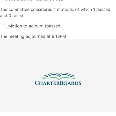
The committee considered 1 motions, of which 1 passed,
and 0 failed:
Motion to adjourn (passed)
The meeting adjourned at 9:13PM