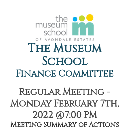
The Museum
School
Finance Committee
Regular Meeting -
Monday February 7th,
2022 @7:00 PM
Meeting Summary of Actions