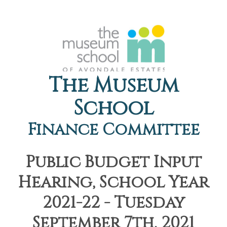
The Museum
School
Finance Committee
Public Budget Input
Hearing, School Year
2021-22 - Tuesday
September 7th, 2021