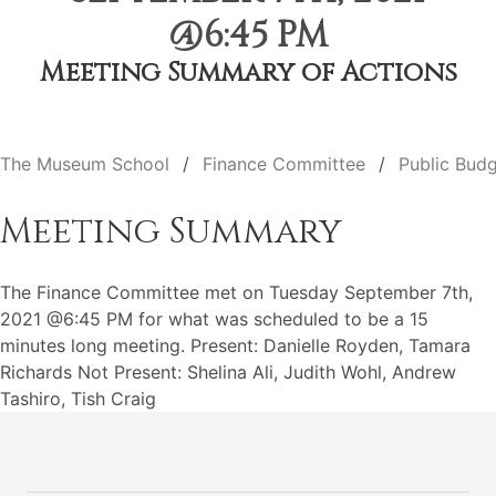
@6:45 PM
Meeting Summary of Actions
The Museum School
Finance Committee
Public Budg
Meeting Summary
The Finance Committee met on Tuesday September 7th,
2021 @6:45 PM for what was scheduled to be a 15
minutes long meeting. Present: Danielle Royden, Tamara
Richards Not Present: Shelina Ali, Judith Wohl, Andrew
Tashiro, Tish Craig