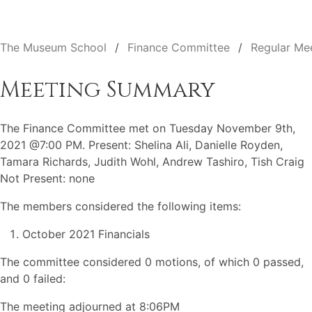
The Museum School
Finance Committee
Regular Me
Meeting Summary
The Finance Committee met on Tuesday November 9th,
2021 @7:00 PM. Present: Shelina Ali, Danielle Royden,
Tamara Richards, Judith Wohl, Andrew Tashiro, Tish Craig
Not Present: none
The members considered the following items:
October 2021 Financials
The committee considered 0 motions, of which 0 passed,
and 0 failed:
The meeting adjourned at 8:06PM