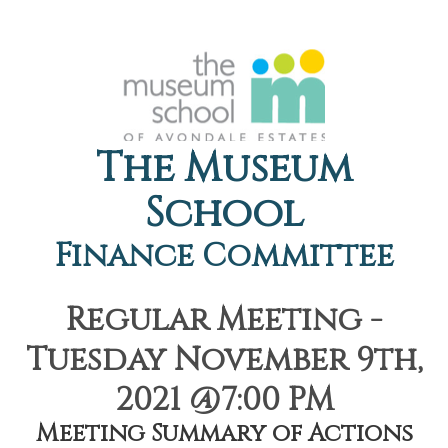
The Museum
School
Finance Committee
Regular Meeting -
Tuesday November 9th,
2021 @7:00 PM
Meeting Summary of Actions