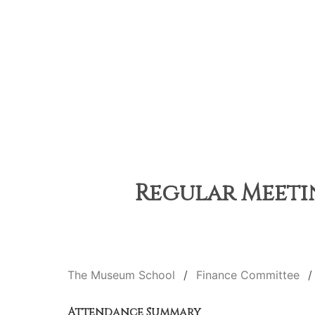
Regular Meetin
The Museum School
Finance Committee
Attendance Summary