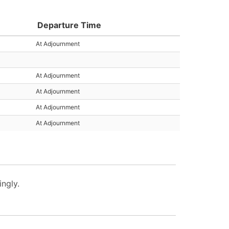
Departure Time
At Adjournment
At Adjournment
At Adjournment
At Adjournment
At Adjournment
ngly.