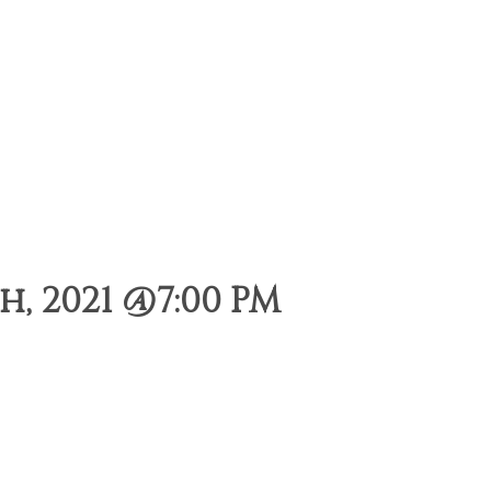
, 2021 @7:00 PM