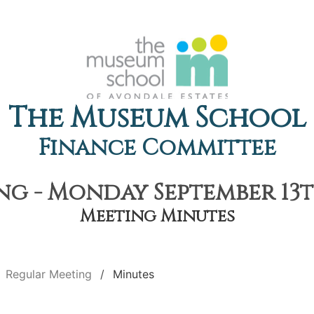
The Museum School
Finance Committee
g - Monday September 13th
Meeting Minutes
Regular Meeting
Minutes