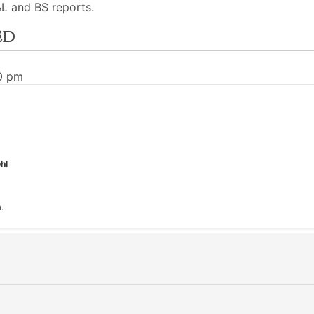
L and BS reports.
ed
00 pm
hl
.