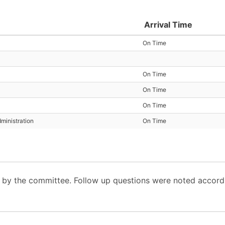
Arrival Time
On Time
On Time
On Time
On Time
ministration
On Time
y the committee. Follow up questions were noted accordi