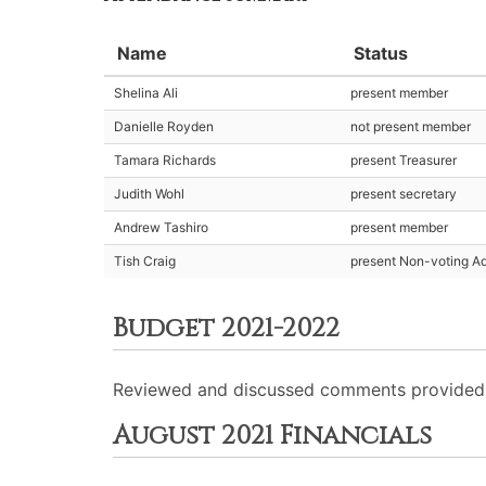
Name
Status
Shelina Ali
present member
Danielle Royden
not present member
Tamara Richards
present Treasurer
Judith Wohl
present secretary
Andrew Tashiro
present member
Tish Craig
present Non-voting Ad
Budget 2021-2022
Reviewed and discussed comments provided b
August 2021 Financials