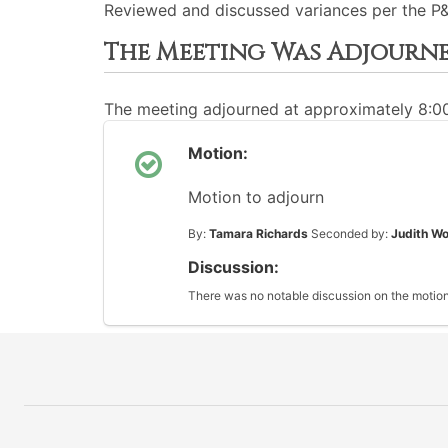
Reviewed and discussed variances per the P&
The Meeting Was Adjourn
The meeting adjourned at approximately 8:
Motion:
Motion to adjourn
By:
Tamara Richards
Seconded by:
Judith Wo
Discussion:
There was no notable discussion on the motion