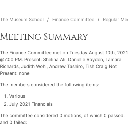
The Museum School
Finance Committee
Regular Me
Meeting Summary
The Finance Committee met on Tuesday August 10th, 2021
@7:00 PM. Present: Shelina Ali, Danielle Royden, Tamara
Richards, Judith Wohl, Andrew Tashiro, Tish Craig Not
Present: none
The members considered the following items:
Various
July 2021 Financials
The committee considered 0 motions, of which 0 passed,
and 0 failed: