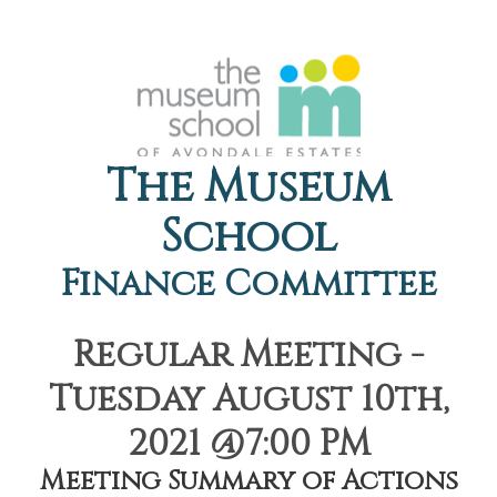
The Museum
School
Finance Committee
Regular Meeting -
Tuesday August 10th,
2021 @7:00 PM
Meeting Summary of Actions