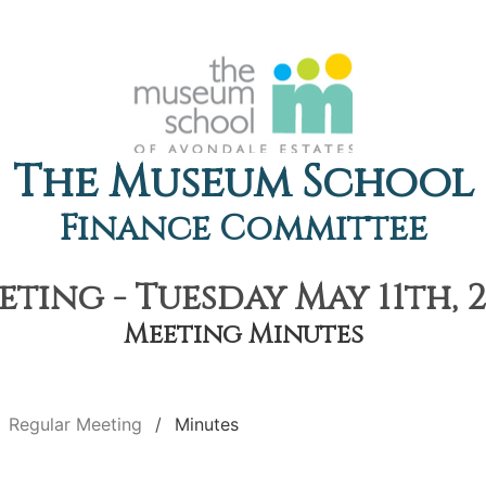
The Museum School
Finance Committee
ting - Tuesday May 11th, 2
Meeting Minutes
Regular Meeting
Minutes