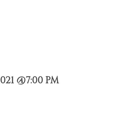
021 @7:00 PM