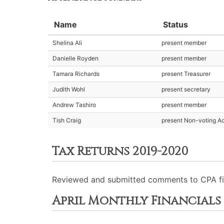
Name
Status
Shelina Ali
present member
Danielle Royden
present member
Tamara Richards
present Treasurer
Judith Wohl
present secretary
Andrew Tashiro
present member
Tish Craig
present Non-voting Ad
Tax Returns 2019-2020
Reviewed and submitted comments to CPA firm.
April Monthly Financials 