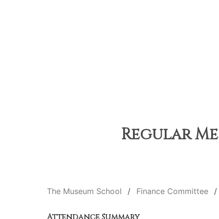
Regular Mee
The Museum School
Finance Committee
Attendance Summary