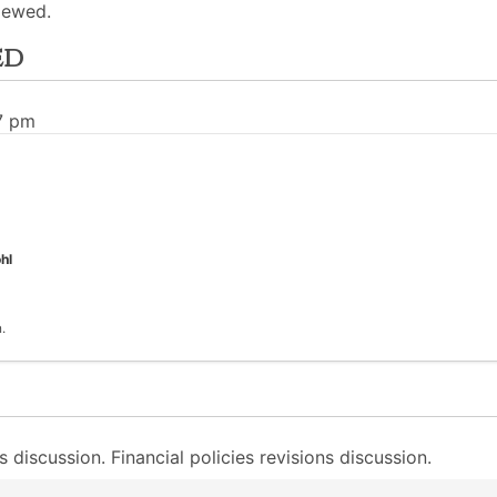
iewed.
ed
7 pm
hl
.
discussion. Financial policies revisions discussion.