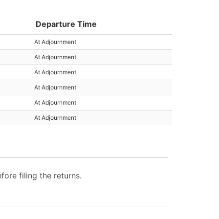
Departure Time
At Adjournment
At Adjournment
At Adjournment
At Adjournment
At Adjournment
At Adjournment
re filing the returns.