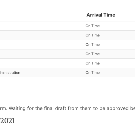
Arrival Time
On Time
On Time
On Time
On Time
On Time
ministration
On Time
 Waiting for the final draft from them to be approved befo
2021