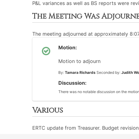
P&L variances as well as BS reports were rev
The Meeting Was Adjourn
The meeting adjourned at approximately 8:0
Motion:
Motion to adjourn
By:
Tamara Richards
Seconded by:
Judith Wo
Discussion:
There was no notable discussion on the motion
Various
ERTC update from Treasurer. Budget revisions 