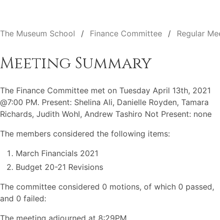
The Museum School
Finance Committee
Regular Me
Meeting Summary
The Finance Committee met on Tuesday April 13th, 2021
@7:00 PM. Present: Shelina Ali, Danielle Royden, Tamara
Richards, Judith Wohl, Andrew Tashiro Not Present: none
The members considered the following items:
March Financials 2021
Budget 20-21 Revisions
The committee considered 0 motions, of which 0 passed,
and 0 failed:
The meeting adjourned at 8:29PM