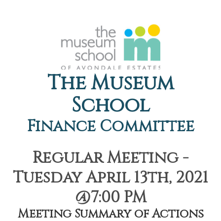
The Museum
School
Finance Committee
Regular Meeting -
Tuesday April 13th, 2021
@7:00 PM
Meeting Summary of Actions