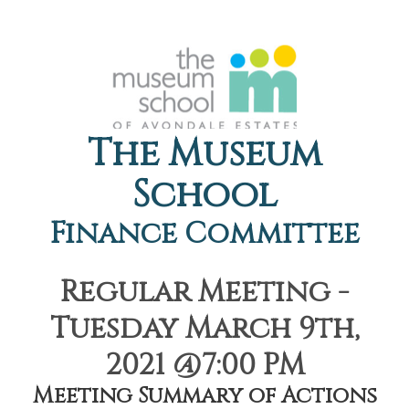
The Museum
School
Finance Committee
Regular Meeting -
Tuesday March 9th,
2021 @7:00 PM
Meeting Summary of Actions