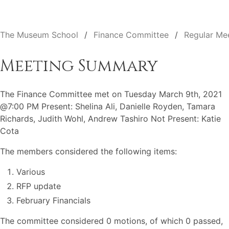
The Museum School
Finance Committee
Regular Me
Meeting Summary
The Finance Committee met on Tuesday March 9th, 2021
@7:00 PM Present: Shelina Ali, Danielle Royden, Tamara
Richards, Judith Wohl, Andrew Tashiro Not Present: Katie
Cota
The members considered the following items:
Various
RFP update
February Financials
The committee considered 0 motions, of which 0 passed,