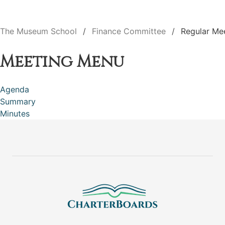
The Museum School
Finance Committee
Regular Me
Meeting Menu
Agenda
Summary
Minutes