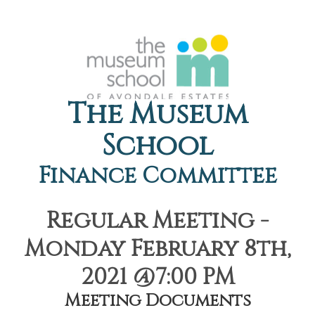
The Museum
School
Finance Committee
Regular Meeting -
Monday February 8th,
2021 @7:00 PM
Meeting Documents