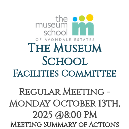
The Museum
School
Facilities Committee
Regular Meeting -
Monday October 13th,
2025 @8:00 PM
Meeting Summary of Actions