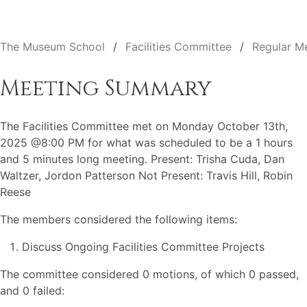
The Museum School
Facilities Committee
Regular M
Meeting Summary
The Facilities Committee met on Monday October 13th,
2025 @8:00 PM for what was scheduled to be a 1 hours
and 5 minutes long meeting. Present: Trisha Cuda, Dan
Waltzer, Jordon Patterson Not Present: Travis Hill, Robin
Reese
The members considered the following items:
Discuss Ongoing Facilities Committee Projects
The committee considered 0 motions, of which 0 passed,
and 0 failed: