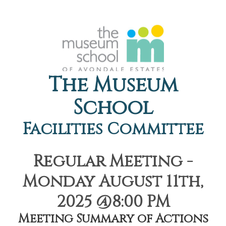
The Museum
School
Facilities Committee
Regular Meeting -
Monday August 11th,
2025 @8:00 PM
Meeting Summary of Actions