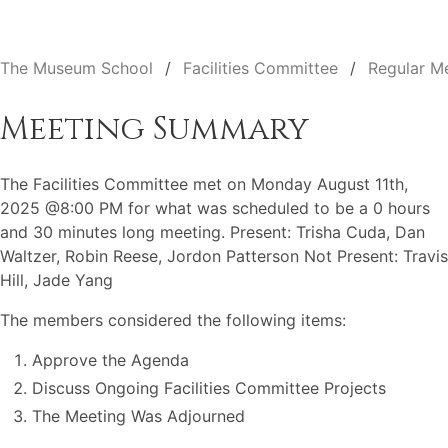
The Museum School
Facilities Committee
Regular M
Meeting Summary
The Facilities Committee met on Monday August 11th,
2025 @8:00 PM for what was scheduled to be a 0 hours
and 30 minutes long meeting. Present: Trisha Cuda, Dan
Waltzer, Robin Reese, Jordon Patterson Not Present: Travis
Hill, Jade Yang
The members considered the following items:
Approve the Agenda
Discuss Ongoing Facilities Committee Projects
The Meeting Was Adjourned