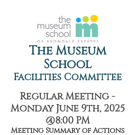
The Museum
School
Facilities Committee
Regular Meeting -
Monday June 9th, 2025
@8:00 PM
Meeting Summary of Actions