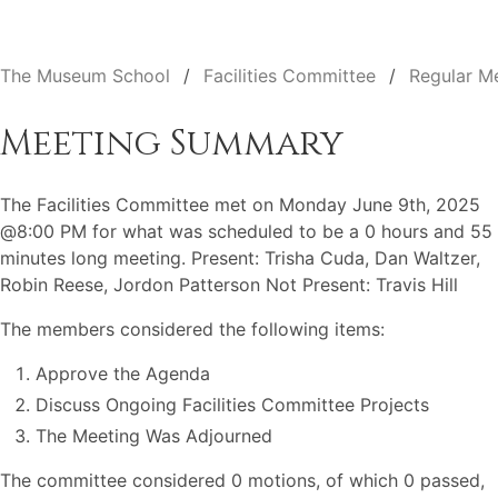
The Museum School
Facilities Committee
Regular M
Meeting Summary
The Facilities Committee met on Monday June 9th, 2025
@8:00 PM for what was scheduled to be a 0 hours and 55
minutes long meeting. Present: Trisha Cuda, Dan Waltzer,
Robin Reese, Jordon Patterson Not Present: Travis Hill
The members considered the following items:
Approve the Agenda
Discuss Ongoing Facilities Committee Projects
The Meeting Was Adjourned
The committee considered 0 motions, of which 0 passed,