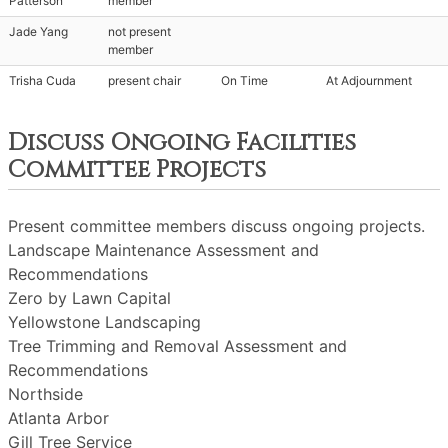
Patterson
member
Jade Yang
not present
member
Trisha Cuda
present chair
On Time
At Adjournment
Discuss Ongoing Facilities
Committee Projects
Present committee members discuss ongoing projects.
Landscape Maintenance Assessment and
Recommendations
Zero by Lawn Capital
Yellowstone Landscaping
Tree Trimming and Removal Assessment and
Recommendations
Northside
Atlanta Arbor
Gill Tree Service