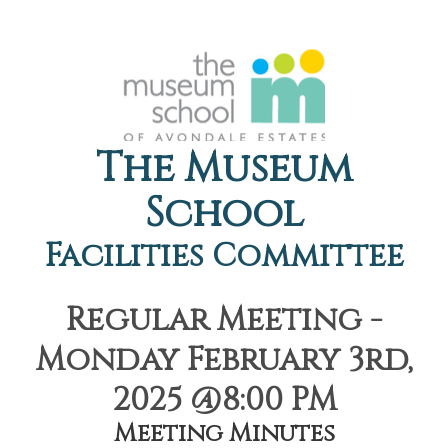
The Museum
School
Facilities Committee
Regular Meeting -
Monday February 3rd,
2025 @8:00 PM
Meeting Minutes