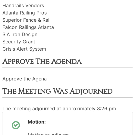
Handrails Vendors
Atlanta Railing Pros
Superior Fence & Rail
Falcon Railings Atlanta
SIA Iron Design
Security Grant
Crisis Alert System
Approve The Agenda
Approve the Agena
The Meeting Was Adjourned
The meeting adjourned at approximately 8:26 pm
Motion: