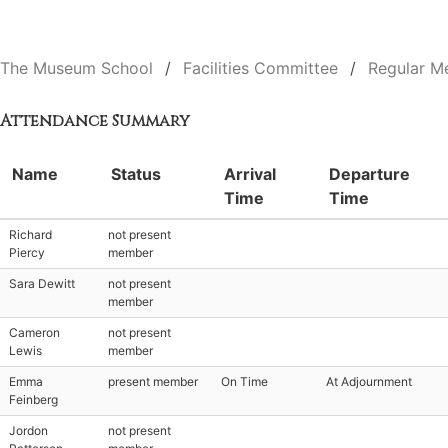
The Museum School
Facilities Committee
Regular M
Attendance Summary
Name
Status
Arrival
Departure
Time
Time
Richard
not present
Piercy
member
Sara Dewitt
not present
member
Cameron
not present
Lewis
member
Emma
present member
On Time
At Adjournment
Feinberg
Jordon
not present