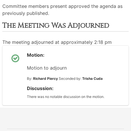
Committee members present approved the agenda as
previously published.
The Meeting Was Adjourned
The meeting adjourned at approximately 2:18 pm
Motion:
Motion to adjourn
By:
Richard Piercy
Seconded by:
Trisha Cuda
Discussion:
There was no notable discussion on the motion.