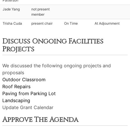
Patterson
Jade Yang
not present
member
Trisha Cuda
present chair
On Time
At Adjournment
Discuss Ongoing Facilities
Projects
We discussed the following ongoing projects and
proposals
Outdoor Classroom
Roof Repairs
Paving from Parking Lot
Landscaping
Update Grant Calendar
Approve The Agenda