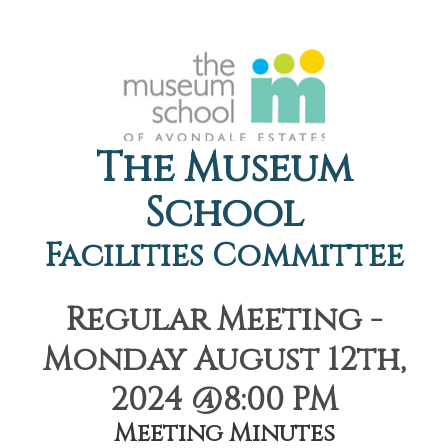
The Museum
School
Facilities Committee
Regular Meeting -
Monday August 12th,
2024 @8:00 PM
Meeting Minutes