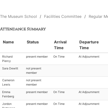
The Museum School
Facilities Committee
Regular M
Attendance Summary
Name
Status
Arrival
Departure
Time
Time
Richard
present member
On Time
At Adjournment
Piercy
Sara Dewitt
not present
member
Cameron
not present
Lewis
member
Emma
present member
On Time
At Adjournment
Feinberg
Jordon
present member
On Time
At Adjournment