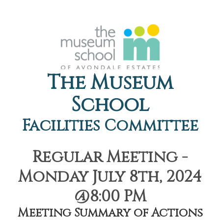
The Museum
School
Facilities Committee
Regular Meeting -
Monday July 8th, 2024
@8:00 PM
Meeting Summary of Actions