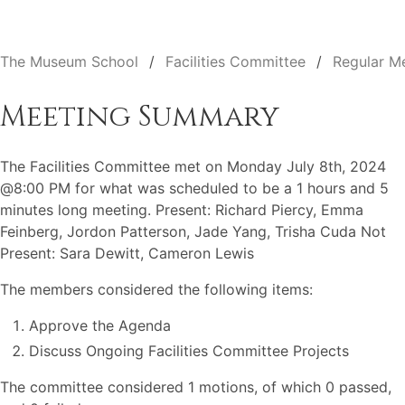
The Museum School
Facilities Committee
Regular M
Meeting Summary
The Facilities Committee met on Monday July 8th, 2024
@8:00 PM for what was scheduled to be a 1 hours and 5
minutes long meeting. Present: Richard Piercy, Emma
Feinberg, Jordon Patterson, Jade Yang, Trisha Cuda Not
Present: Sara Dewitt, Cameron Lewis
The members considered the following items:
Approve the Agenda
Discuss Ongoing Facilities Committee Projects
The committee considered 1 motions, of which 0 passed,