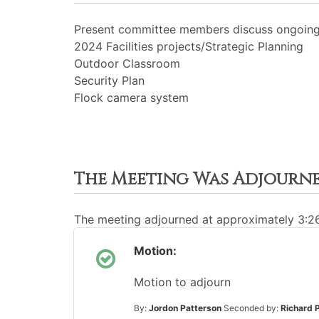
Present committee members discuss ongoing 
2024 Facilities projects/Strategic Planning
Outdoor Classroom
Security Plan
Flock camera system
The Meeting Was Adjourn
The meeting adjourned at approximately 3:
Motion:
Motion to adjourn
By:
Jordon Patterson
Seconded by:
Richard 