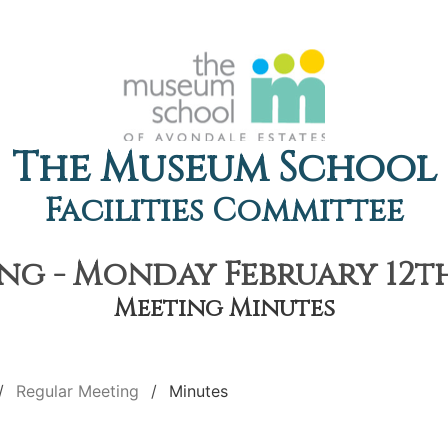
The Museum School
Facilities Committee
g - Monday February 12th
Meeting Minutes
Regular Meeting
Minutes