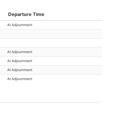
Departure Time
At Adjournment
At Adjournment
At Adjournment
At Adjournment
At Adjournment