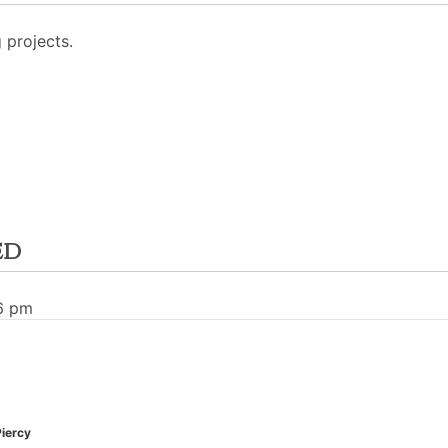
projects.
ed
26 pm
Piercy