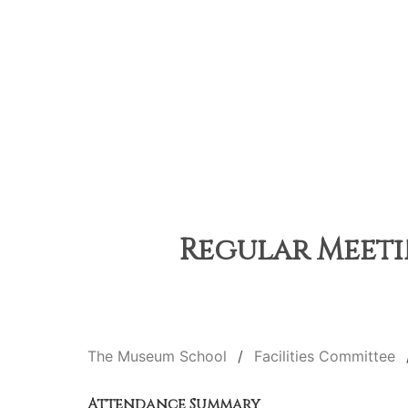
Regular Meetin
The Museum School
Facilities Committee
Attendance Summary