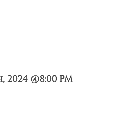
, 2024 @8:00 PM