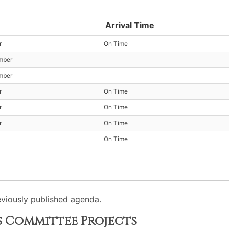
Arrival Time
r
On Time
mber
mber
r
On Time
r
On Time
r
On Time
On Time
viously published agenda.
s Committee Projects