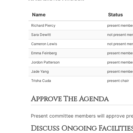
Name
Status
Richard Piercy
present membe
Sara Dewitt
not present me
Cameron Lewis
not present me
Emma Feinberg
present membe
Jordon Patterson
present membe
Jade Yang
present membe
Trisha Cuda
present chair
Approve The Agenda
Present committee members will approve pre
Discuss Ongoing Facilitie