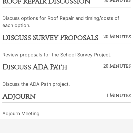
Roof Repair Discussion
30 Minutes
Discuss options for Roof Repair and timing/costs of
each option.
Discuss Survey Proposals
20 Minutes
Review proposals for the School Survey Project.
Discuss ADA Path
20 Minutes
Discuss the ADA Path project.
Adjourn
1 Minutes
Adjourn Meeting