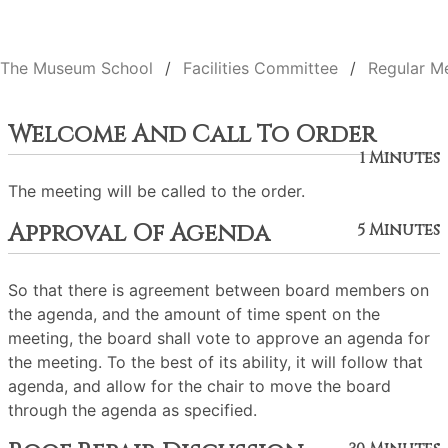
The Museum School
Facilities Committee
Regular M
Welcome And Call To Order
1 Minutes
The meeting will be called to the order.
Approval Of Agenda
5 Minutes
So that there is agreement between board members on
the agenda, and the amount of time spent on the
meeting, the board shall vote to approve an agenda for
the meeting. To the best of its ability, it will follow that
agenda, and allow for the chair to move the board
through the agenda as specified.