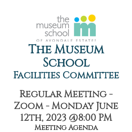
The Museum
School
Facilities Committee
Regular Meeting -
Zoom - Monday June
12th, 2023 @8:00 PM
Meeting Agenda