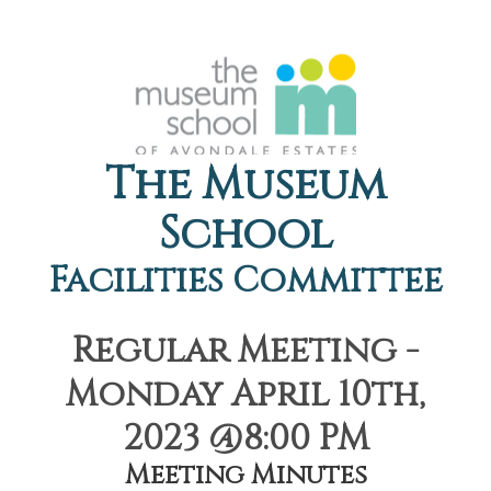
The Museum
School
Facilities Committee
Regular Meeting -
Monday April 10th,
2023 @8:00 PM
Meeting Minutes