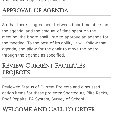
Approval Of Agenda
So that there is agreement between board members on
the agenda, and the amount of time spent on the
meeting, the board shall vote to approve an agenda for
the meeting. To the best of its ability, it will follow that
agenda, and allow for the chair to move the board
through the agenda as specified.
Review Current Facilities
Projects
Reviewed Status of Current Projects and discussed
action items for these projects: Sportcourt, Bike Racks,
Roof Repairs, PA System, Survey of School
Welcome And Call To Order