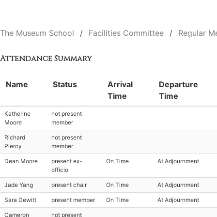
The Museum School
Facilities Committee
Regular M
Attendance Summary
Name
Status
Arrival
Departure
Time
Time
Katherine
not present
Moore
member
Richard
not present
Piercy
member
Dean Moore
present ex-
On Time
At Adjournment
officio
Jade Yang
present chair
On Time
At Adjournment
Sara Dewitt
present member
On Time
At Adjournment
Cameron
not present