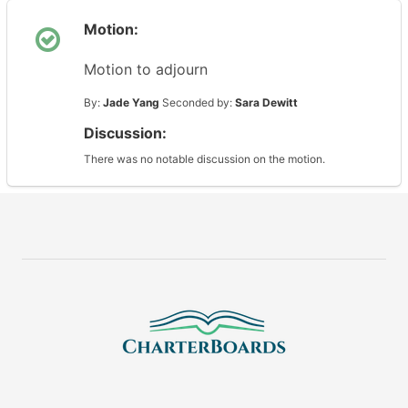
Motion:
Motion to adjourn
By:
Jade Yang
Seconded by:
Sara Dewitt
Discussion:
There was no notable discussion on the motion.