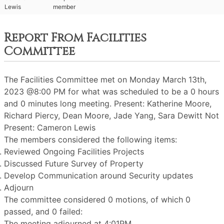
Lewis
member
Report From Facilities
Committee
The Facilities Committee met on Monday March 13th,
2023 @8:00 PM for what was scheduled to be a 0 hours
and 0 minutes long meeting. Present: Katherine Moore,
Richard Piercy, Dean Moore, Jade Yang, Sara Dewitt Not
Present: Cameron Lewis
The members considered the following items:
Reviewed Ongoing Facilities Projects
Discussed Future Survey of Property
Develop Communication around Security updates
Adjourn
The committee considered 0 motions, of which 0
passed, and 0 failed:
The meeting adjourned at 4:01PM