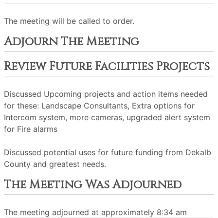
The meeting will be called to order.
Adjourn The Meeting
Review Future Facilities Projects
Discussed Upcoming projects and action items needed
for these: Landscape Consultants, Extra options for
Intercom system, more cameras, upgraded alert system
for Fire alarms
Discussed potential uses for future funding from Dekalb
County and greatest needs.
The Meeting Was Adjourned
The meeting adjourned at approximately 8:34 am