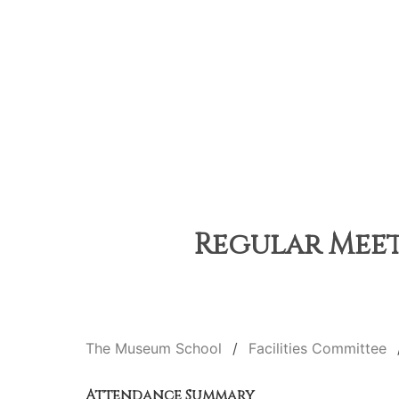
Regular Meet
The Museum School
Facilities Committee
Attendance Summary