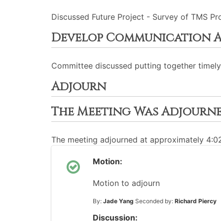
Discussed Future Project - Survey of TMS Prop
Develop Communication A
Committee discussed putting together timel
Adjourn
The Meeting Was Adjourn
The meeting adjourned at approximately 4:
Motion:
Motion to adjourn
By:
Jade Yang
Seconded by:
Richard Piercy
Discussion: