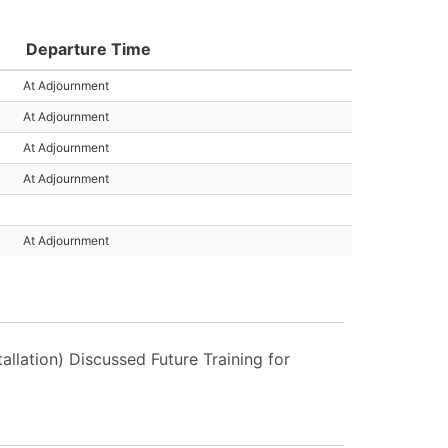
Departure Time
At Adjournment
At Adjournment
At Adjournment
At Adjournment
At Adjournment
llation) Discussed Future Training for