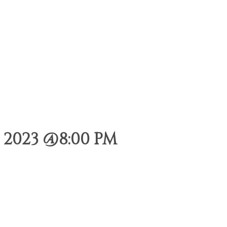
2023 @8:00 PM