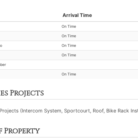
Arrival Time
On Time
On Time
io
On Time
On Time
mber
On Time
es Projects
ojects (Intercom System, Sportcourt, Roof, Bike Rack Insta
f Property