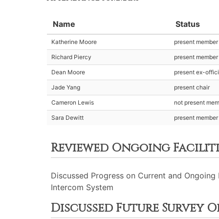
Name
Status
Katherine Moore
present member
Richard Piercy
present member
Dean Moore
present ex-offic
Jade Yang
present chair
Cameron Lewis
not present me
Sara Dewitt
present member
Reviewed Ongoing Faciliti
Discussed Progress on Current and Ongoing Pr
Intercom System
Discussed Future Survey O