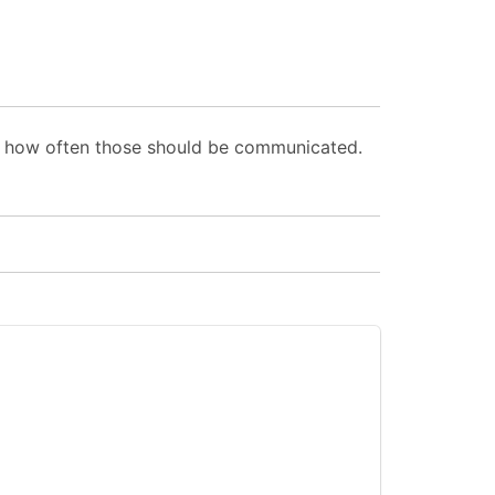
d how often those should be communicated.