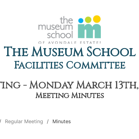
The Museum School
Facilities Committee
ing - Monday March 13th, 
Meeting Minutes
Regular Meeting
Minutes