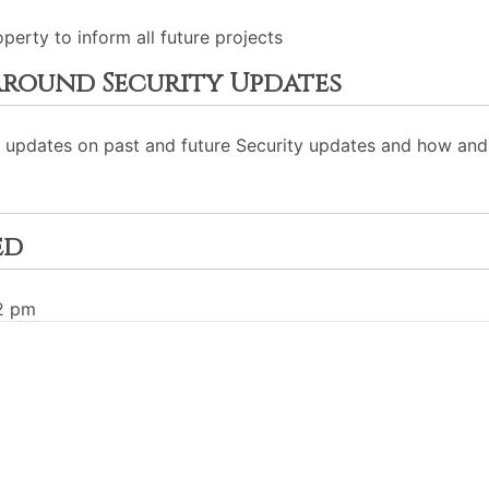
erty to inform all future projects
round Security Updates
y updates on past and future Security updates and how an
ed
02 pm