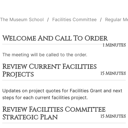
The Museum School
Facilities Committee
Regular M
Welcome And Call To Order
1 Minutes
The meeting will be called to the order.
Review Current Facilities
Projects
15 Minutes
Updates on project quotes for Facilities Grant and next
steps for each current facilities project.
Review Facilities Committee
Strategic Plan
15 Minutes