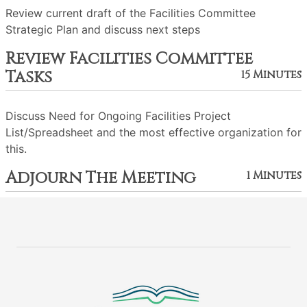
Review current draft of the Facilities Committee
Strategic Plan and discuss next steps
Review Facilities Committee
Tasks
15 Minutes
Discuss Need for Ongoing Facilities Project
List/Spreadsheet and the most effective organization for
this.
Adjourn The Meeting
1 Minutes