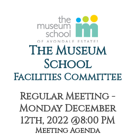
The Museum
School
Facilities Committee
Regular Meeting -
Monday December
12th, 2022 @8:00 PM
Meeting Agenda