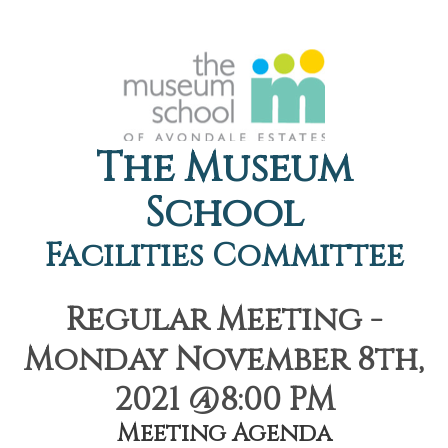
The Museum
School
Facilities Committee
Regular Meeting -
Monday November 8th,
2021 @8:00 PM
Meeting Agenda