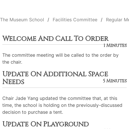
The Museum School
Facilities Committee
Regular M
Welcome And Call To Order
1 Minutes
The committee meeting will be called to the order by
the chair.
Update On Additional Space
Needs
5 Minutes
Chair Jade Yang updated the committee that, at this
time, the school is holding on the previously-discussed
decision to purchase a tent.
Update On Playground