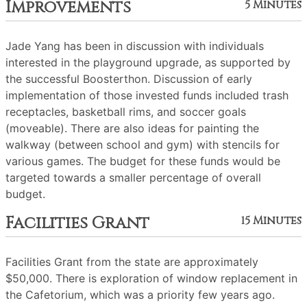
Improvements
5 Minutes
Jade Yang has been in discussion with individuals
interested in the playground upgrade, as supported by
the successful Boosterthon. Discussion of early
implementation of those invested funds included trash
receptacles, basketball rims, and soccer goals
(moveable). There are also ideas for painting the
walkway (between school and gym) with stencils for
various games. The budget for these funds would be
targeted towards a smaller percentage of overall
budget.
Facilities Grant
15 Minutes
Facilities Grant from the state are approximately
$50,000. There is exploration of window replacement in
the Cafetorium, which was a priority few years ago.