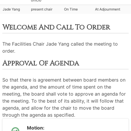
officio
Jade Yang
present chair
On Time
At Adjournment
Welcome And Call To Order
The Facilities Chair Jade Yang called the meeting to
order.
Approval Of Agenda
So that there is agreement between board members on
the agenda, and the amount of time spent on the
meeting, the board shall vote to approve an agenda for
the meeting. To the best of its ability, it will follow that
agenda, and allow for the chair to move the board
through the agenda as specified.
Motion: