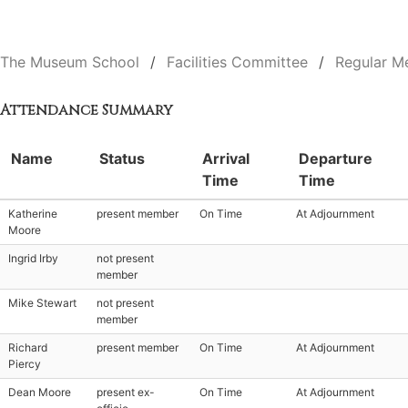
The Museum School
Facilities Committee
Regular M
Attendance Summary
Name
Status
Arrival
Departure
Time
Time
Katherine
present member
On Time
At Adjournment
Moore
Ingrid Irby
not present
member
Mike Stewart
not present
member
Richard
present member
On Time
At Adjournment
Piercy
Dean Moore
present ex-
On Time
At Adjournment