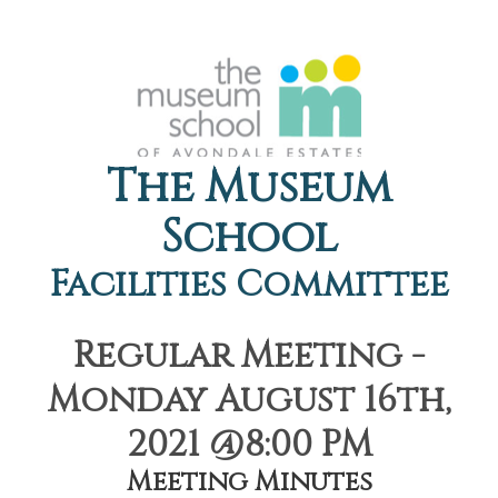
The Museum
School
Facilities Committee
Regular Meeting -
Monday August 16th,
2021 @8:00 PM
Meeting Minutes