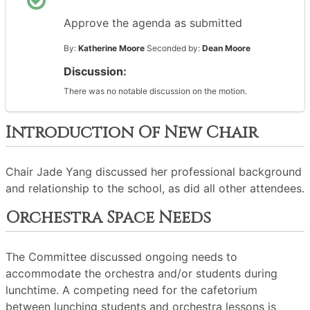
Approve the agenda as submitted
By:
Katherine Moore
Seconded by:
Dean Moore
Discussion:
There was no notable discussion on the motion.
Introduction Of New Chair
Chair Jade Yang discussed her professional background
and relationship to the school, as did all other attendees.
Orchestra Space Needs
The Committee discussed ongoing needs to
accommodate the orchestra and/or students during
lunchtime. A competing need for the cafetorium
between lunching students and orchestra lessons is