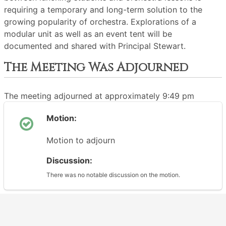
requiring a temporary and long-term solution to the
growing popularity of orchestra. Explorations of a
modular unit as well as an event tent will be
documented and shared with Principal Stewart.
The Meeting Was Adjourned
The meeting adjourned at approximately 9:49 pm
Motion:
Motion to adjourn
Discussion:
There was no notable discussion on the motion.