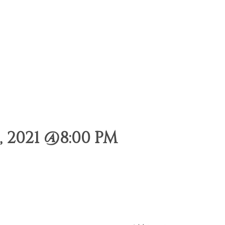
 2021 @8:00 PM