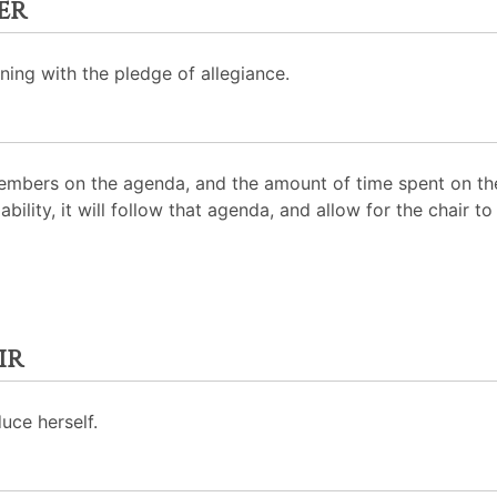
er
ning with the pledge of allegiance.
mbers on the agenda, and the amount of time spent on the
ability, it will follow that agenda, and allow for the chair
ir
uce herself.