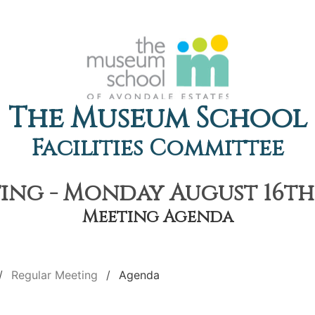
The Museum School
Facilities Committee
ng - Monday August 16th,
Meeting Agenda
Regular Meeting
Agenda