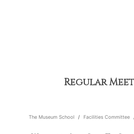
Regular Meeti
The Museum School
Facilities Committee