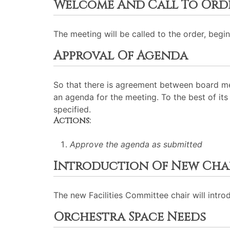
Welcome And Call To Ord
The meeting will be called to the order, begin
Approval Of Agenda
So that there is agreement between board me
an agenda for the meeting. To the best of its 
specified.
Actions:
Approve the agenda as submitted
Introduction Of New Cha
The new Facilities Committee chair will introd
Orchestra Space Needs