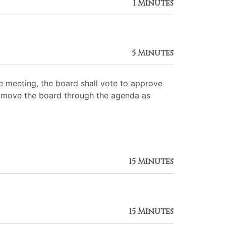
1 Minutes
5 Minutes
 meeting, the board shall vote to approve
 to move the board through the agenda as
15 Minutes
15 Minutes