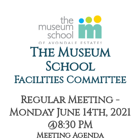
The Museum
School
Facilities Committee
Regular Meeting -
Monday June 14th, 2021
@8:30 PM
Meeting Agenda