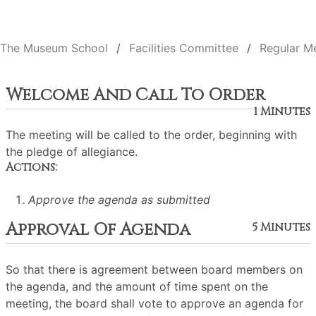
The Museum School
Facilities Committee
Regular M
Welcome And Call To Order
1 Minutes
The meeting will be called to the order, beginning with
the pledge of allegiance.
Actions:
Approve the agenda as submitted
Approval Of Agenda
5 Minutes
So that there is agreement between board members on
the agenda, and the amount of time spent on the
meeting, the board shall vote to approve an agenda for