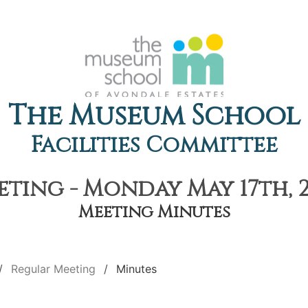
The Museum School
Facilities Committee
ting - Monday May 17th, 2
Meeting Minutes
Regular Meeting
Minutes