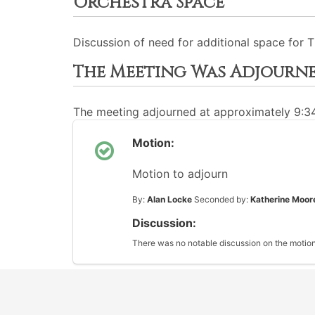
Orchestra Space
Discussion of need for additional space for
The Meeting Was Adjourn
The meeting adjourned at approximately 9:
Motion:
Motion to adjourn
By:
Alan Locke
Seconded by:
Katherine Moor
Discussion:
There was no notable discussion on the motion