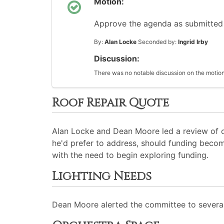
Motion:
Approve the agenda as submitted
By:
Alan Locke
Seconded by:
Ingrid Irby
Discussion:
There was no notable discussion on the motion
Roof Repair Quote
Alan Locke and Dean Moore led a review of obs
he'd prefer to address, should funding becom
with the need to begin exploring funding.
Lighting Needs
Dean Moore alerted the committee to several e