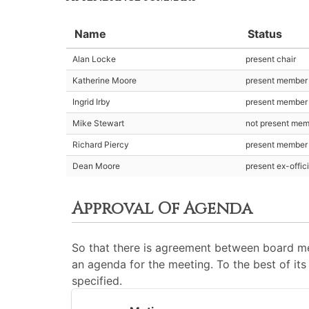
Name
Status
Alan Locke
present chair
Katherine Moore
present member
Ingrid Irby
present member
Mike Stewart
not present me
Richard Piercy
present member
Dean Moore
present ex-offic
Approval Of Agenda
So that there is agreement between board me
an agenda for the meeting. To the best of its 
specified.