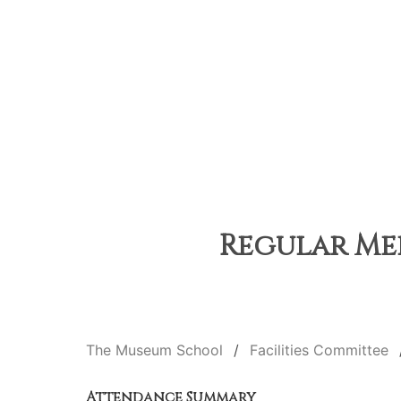
Regular Mee
The Museum School
Facilities Committee
Attendance Summary