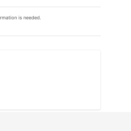
rmation is needed.