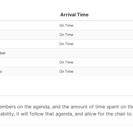
Arrival Time
On Time
On Time
On Time
mber
On Time
io
On Time
mbers on the agenda, and the amount of time spent on the
ability, it will follow that agenda, and allow for the chair