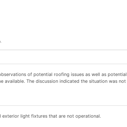
.
ervations of potential roofing issues as well as potential 
e available. The discussion indicated the situation was not
xterior light fixtures that are not operational.