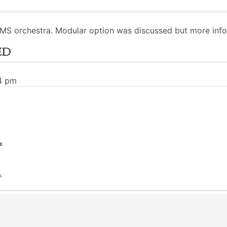
 TMS orchestra. Modular option was discussed but more info
ed
34 pm
e
.