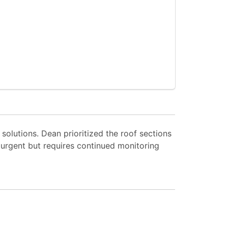
solutions. Dean prioritized the roof sections
 urgent but requires continued monitoring