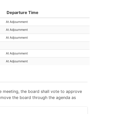
Departure Time
At Adjournment
At Adjournment
At Adjournment
At Adjournment
At Adjournment
 meeting, the board shall vote to approve
 to move the board through the agenda as