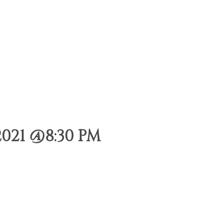
021 @8:30 PM