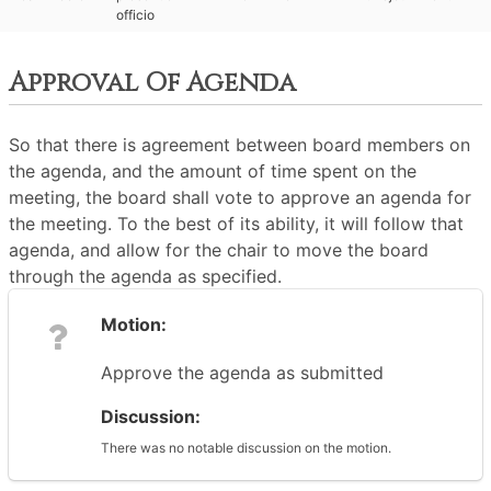
officio
Approval Of Agenda
So that there is agreement between board members on
the agenda, and the amount of time spent on the
meeting, the board shall vote to approve an agenda for
the meeting. To the best of its ability, it will follow that
agenda, and allow for the chair to move the board
through the agenda as specified.
Motion:
Approve the agenda as submitted
Discussion:
There was no notable discussion on the motion.