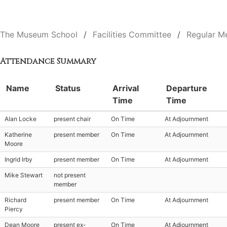
The Museum School
Facilities Committee
Regular M
Attendance Summary
Name
Status
Arrival
Departure
Time
Time
Alan Locke
present chair
On Time
At Adjournment
Katherine
present member
On Time
At Adjournment
Moore
Ingrid Irby
present member
On Time
At Adjournment
Mike Stewart
not present
member
Richard
present member
On Time
At Adjournment
Piercy
Dean Moore
present ex-
On Time
At Adjournment