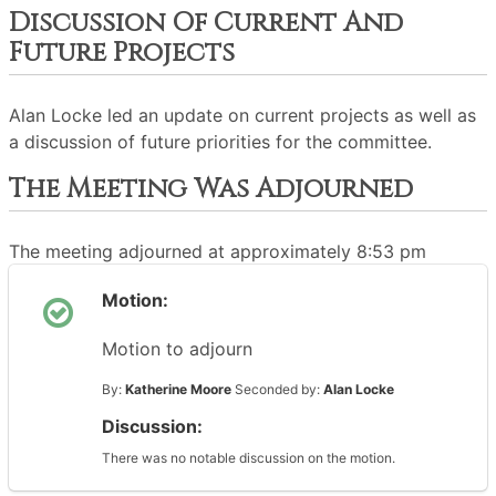
Discussion Of Current And
Future Projects
Alan Locke led an update on current projects as well as
a discussion of future priorities for the committee.
The Meeting Was Adjourned
The meeting adjourned at approximately 8:53 pm
Motion:
Motion to adjourn
By:
Katherine Moore
Seconded by:
Alan Locke
Discussion:
There was no notable discussion on the motion.