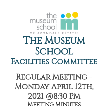
The Museum
School
Facilities Committee
Regular Meeting -
Monday April 12th,
2021 @8:30 PM
Meeting Minutes