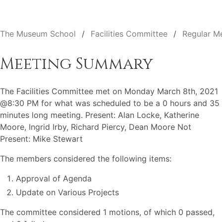
The Museum School
Facilities Committee
Regular M
Meeting Summary
The Facilities Committee met on Monday March 8th, 2021
@8:30 PM for what was scheduled to be a 0 hours and 35
minutes long meeting. Present: Alan Locke, Katherine
Moore, Ingrid Irby, Richard Piercy, Dean Moore Not
Present: Mike Stewart
The members considered the following items:
Approval of Agenda
Update on Various Projects
The committee considered 1 motions, of which 0 passed,