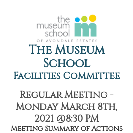
The Museum
School
Facilities Committee
Regular Meeting -
Monday March 8th,
2021 @8:30 PM
Meeting Summary of Actions