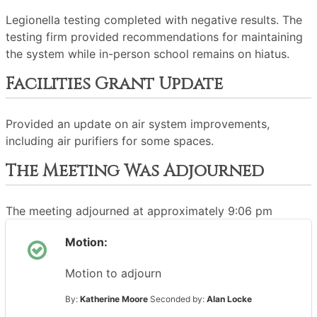
Legionella testing completed with negative results. The
testing firm provided recommendations for maintaining
the system while in-person school remains on hiatus.
Facilities Grant Update
Provided an update on air system improvements,
including air purifiers for some spaces.
The Meeting Was Adjourned
The meeting adjourned at approximately 9:06 pm
Motion:
Motion to adjourn
By:
Katherine Moore
Seconded by:
Alan Locke