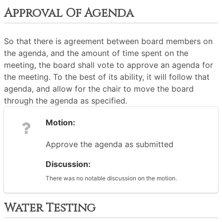
Approval Of Agenda
So that there is agreement between board members on
the agenda, and the amount of time spent on the
meeting, the board shall vote to approve an agenda for
the meeting. To the best of its ability, it will follow that
agenda, and allow for the chair to move the board
through the agenda as specified.
Motion:
Approve the agenda as submitted
Discussion:
There was no notable discussion on the motion.
Water Testing