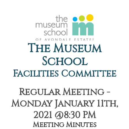
The Museum
School
Facilities Committee
Regular Meeting -
Monday January 11th,
2021 @8:30 PM
Meeting Minutes