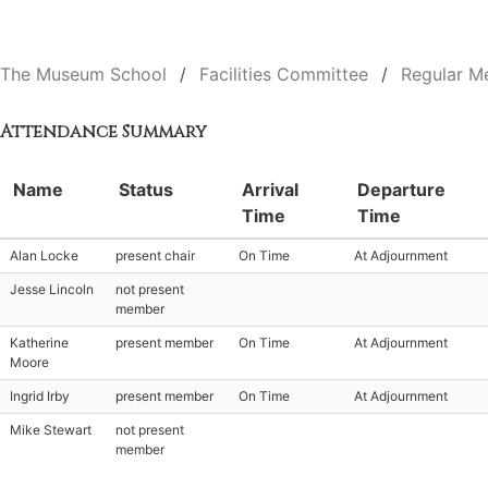
The Museum School
Facilities Committee
Regular M
Attendance Summary
Name
Status
Arrival
Departure
Time
Time
Alan Locke
present chair
On Time
At Adjournment
Jesse Lincoln
not present
member
Katherine
present member
On Time
At Adjournment
Moore
Ingrid Irby
present member
On Time
At Adjournment
Mike Stewart
not present
member