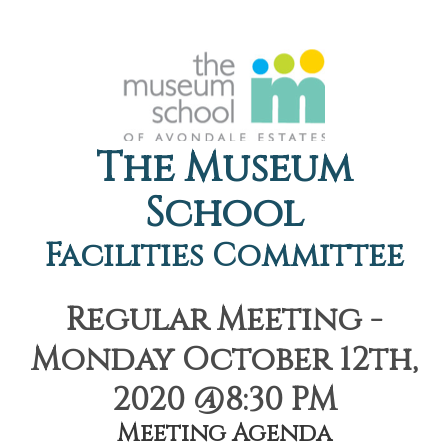
The Museum
School
Facilities Committee
Regular Meeting -
Monday October 12th,
2020 @8:30 PM
Meeting Agenda