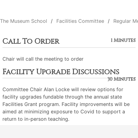
The Museum School
Facilities Committee
Regular M
Call To Order
1 Minutes
Chair will call the meeting to order
Facility Upgrade Discussions
30 Minutes
Committee Chair Alan Locke will review options for
facility upgrades fundable through the annual state
Facilities Grant program. Facility improvements will be
aimed at minimizing exposure to Covid to support a
return to in-person teaching.