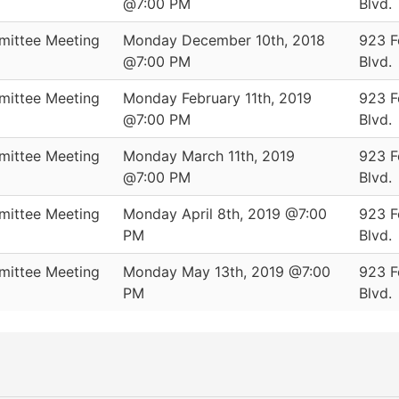
@7:00 PM
Blvd.
ittee Meeting
Monday December 10th, 2018
923 F
@7:00 PM
Blvd.
ittee Meeting
Monday February 11th, 2019
923 F
@7:00 PM
Blvd.
ittee Meeting
Monday March 11th, 2019
923 F
@7:00 PM
Blvd.
ittee Meeting
Monday April 8th, 2019 @7:00
923 F
PM
Blvd.
ittee Meeting
Monday May 13th, 2019 @7:00
923 F
PM
Blvd.