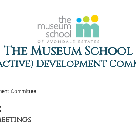
The Museum School
Active) Development Com
pment Committee
s
eetings