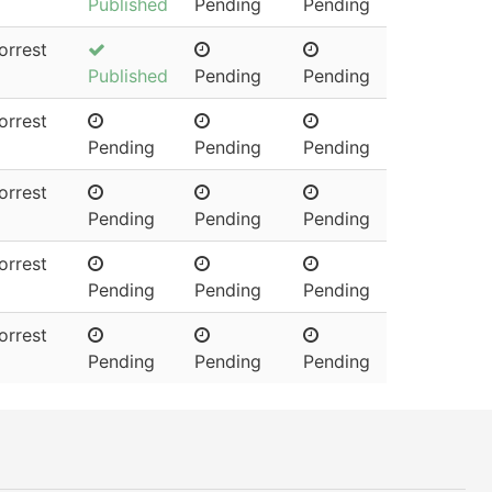
Published
Pending
Pending
orrest
Published
Pending
Pending
orrest
Pending
Pending
Pending
orrest
Pending
Pending
Pending
orrest
Pending
Pending
Pending
orrest
Pending
Pending
Pending