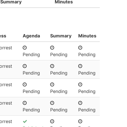
Summary
Minutes
ess
Agenda
Summary
Minutes
orrest
Pending
Pending
Pending
orrest
Pending
Pending
Pending
orrest
Pending
Pending
Pending
orrest
Pending
Pending
Pending
orrest